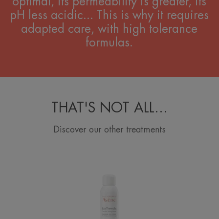
optimal, its permeability is greater, its
pH less acidic... This is why it requires
adapted care, with high tolerance
formulas.
THAT'S NOT ALL...
Discover our other treatments
Avène
Thermal
Spring
Water
Spray