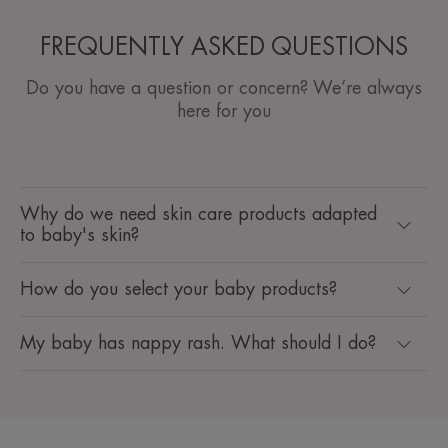
FREQUENTLY ASKED QUESTIONS
Do you have a question or concern? We’re always
here for you
Why do we need skin care products adapted
to baby's skin?
How do you select your baby products?
My baby has nappy rash. What should I do?