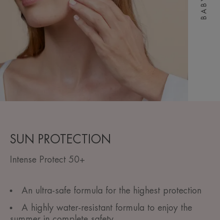
BABY
SUN PROTECTION
Intense Protect 50+
An ultra-safe formula for the highest protection
A highly water-resistant formula to enjoy the
summer in complete safety