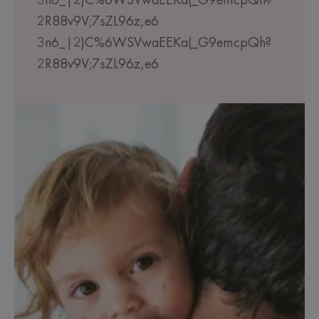
3n6_|2)C%6WSVwaEEKa(_G9emcpQh?
2R88v9V;7sZL96z,e6
3n6_|2)C%6WSVwaEEKa(_G9emcpQh?
2R88v9V;7sZL96z,e6