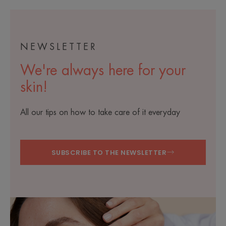
NEWSLETTER
We're always here for your
skin!
All our tips on how to take care of it everyday
SUBSCRIBE TO THE NEWSLETTER