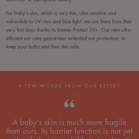
For baby's skin, which is very thin, ultra-sensitive and
vulnerable to UV rays and blue light: we are there from their
very first days thanks to Intense Protect 50+. Our new ultra-
efficient sun care guarantees extended sun protection, to
keep your baby and their skin safe.
A FEW WORDS FROM OUR EXPERT
A baby's skin is much more fragile
than ours. Its barrier function is not yet