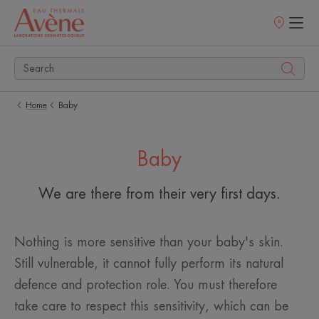
Points
of
sale
Home
Baby
Baby
We are there from their very first days.
Nothing is more sensitive than your baby's skin.
Still vulnerable, it cannot fully perform its natural
defence and protection role. You must therefore
take care to respect this sensitivity, which can be