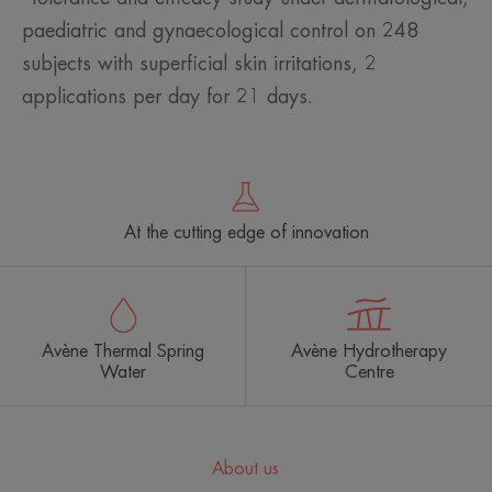
paediatric and gynaecological control on 248
subjects with superficial skin irritations, 2
applications per day for 21 days.
At the cutting edge of innovation
Avène Thermal Spring
Avène Hydrotherapy
Water
Centre
About us