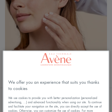
BABY
We offer you an experience that suits you thanks
to cookies
We use cookies to provide you with better personalization (personalized
OUR CARE OFFER
advertising, ...) and advanced functionality when using our site. To continue
and facilitate your navigation on the site, you can directly accept the use of
cookies. Otherwise, you can customize the use of cookies. For more