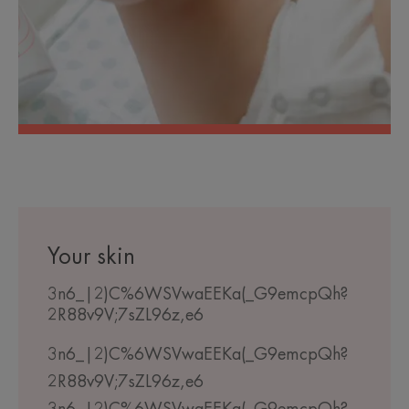
Your skin
3n6_|2)C%6WSVwaEEKa(_G9emcpQh?
2R88v9V;7sZL96z,e6
3n6_|2)C%6WSVwaEEKa(_G9emcpQh?
2R88v9V;7sZL96z,e6