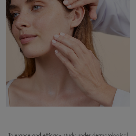
¹Tolerance and efficacy study under dermatological,