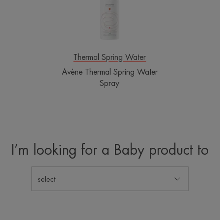
Thermal Spring Water
Avène Thermal Spring Water
Spray
I’m looking for a Baby product to
select