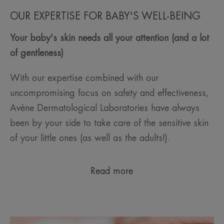
OUR EXPERTISE FOR BABY'S WELL-BEING
Your baby's skin needs all your attention (and a lot
of gentleness)
With our expertise combined with our
uncompromising focus on safety and effectiveness,
Avène Dermatological Laboratories have always
been by your side to take care of the sensitive skin
of your little ones (as well as the adults!).
Read more