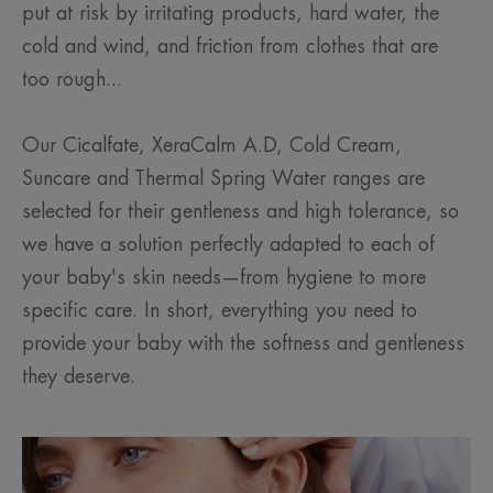
put at risk by irritating products, hard water, the
cold and wind, and friction from clothes that are
too rough...
Our Cicalfate, XeraCalm A.D, Cold Cream,
Suncare and Thermal Spring Water ranges are
selected for their gentleness and high tolerance, so
we have a solution perfectly adapted to each of
your baby's skin needs—from hygiene to more
specific care. In short, everything you need to
provide your baby with the softness and gentleness
they deserve.