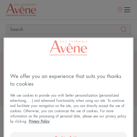
Points
of
sale
Home
Search
4 search results for
"
serum
"
We offer you an experience that suits you thanks
to cookies
We use cookies to provide you with better personalization (personalized
advertising, ...) and advanced functionality when using our site. To continue
and facilitate your navigation on the site, you can directly accept the use of
cookies. Otherwise, you can customize the use of cookies. For more
PRODUCTS (2)
ARTICLES (2)
information on the processing of personal data, please see our privacy policy
by clicking:
Privacy Policy
Hyaluron
Bright'Intense