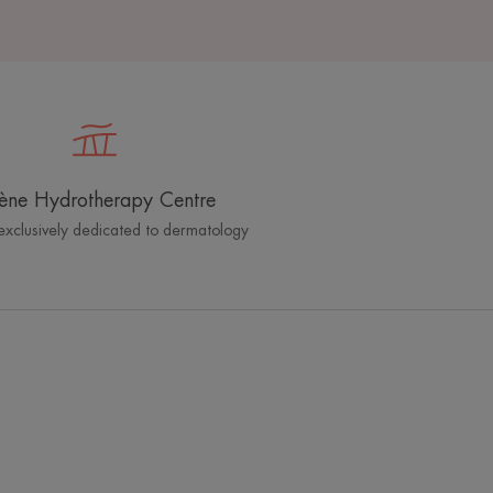
ène Hydrotherapy Centre
exclusively dedicated to dermatology