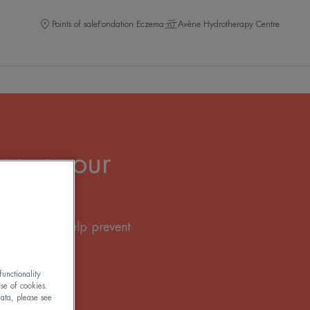
Points of sale
Fondation Eczema
Avène Hydrotherapy Centre
cover our
 sun creams help prevent
tion.
unctionality
use of cookies.
ata, please see