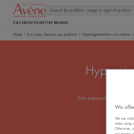
FACE
BODY
SUN
THE BRAND
Home
Sun care: discover our products
Hyperpigmentation sun creams: d
Hyperpig
Sun exposure can cause 
and 
We offer
We use cookie
when using ou
Otherwise, y
our privacy 