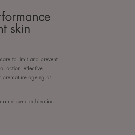
rformance
t skin
are to limit and prevent
al action: effective
t premature ageing of
o a unique combination