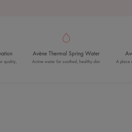
vation
Avène Thermal Spring Water
Av
r quality,
Active water for soothed, healthy skin
A place 