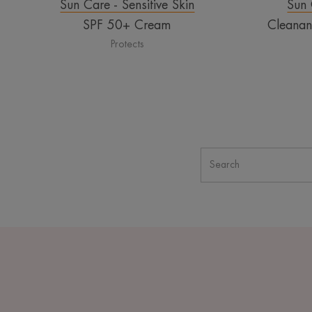
Sun Care - Sensitive Skin
Sun 
SPF 50+ Cream
Cleana
Protects