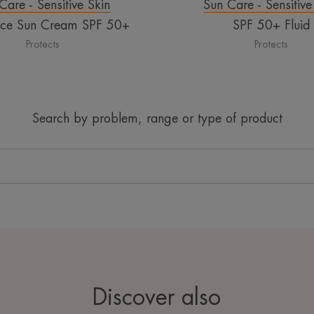
Care - Sensitive Skin
Sun Care - Sensitive
nce Sun Cream SPF 50+
SPF 50+ Fluid
Protects
Protects
Search by problem, range or type of product
Discover also