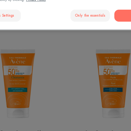
 Settings
Only the essentials
ams: discover our products"
Cleanance
SPF
Sun
50+
Cream
Fluid
SPF
50+