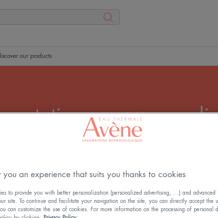
iscover our products
mentation sun creams: dis
products
brown spots, especially on sensitive skin. Our SPF 50+
reduce hyperpigmentation while providing high UV protec
 you an experience that suits you thanks to cookies
s to provide you with better personalization (personalized advertising, ...) and advanced f
r site. To continue and facilitate your navigation on the site, you can directly accept the 
ou can customize the use of cookies. For more information on the processing of personal d
policy by clicking:
Privacy Policy