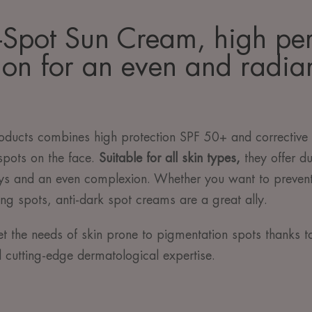
-Spot Sun Cream, high pe
ion for an even and radian
ducts combines high protection SPF 50+ and corrective c
spots on the face.
Suitable for all skin types,
they offer du
ays and an even complexion. Whether you want to preven
ing spots, anti-dark spot creams are a great ally.
t the needs of skin prone to pigmentation spots thanks t
d cutting-edge dermatological expertise.