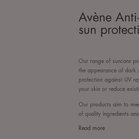
Avène Anti
sun protect
Our range of suncare pro
the appearance of dark 
protection against UV r
your skin or reduce exist
Our products aim to mee
of quality ingredients an
Read more