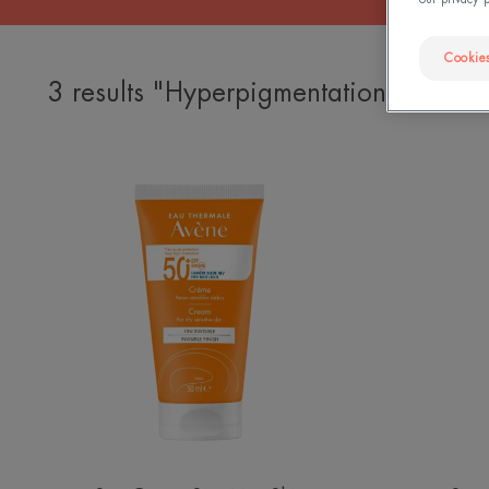
Cookies
3 results "Hyperpigmentation sun cre
SPF
50+
Cream