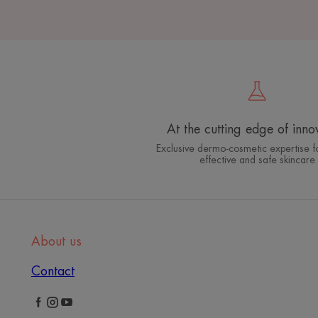
At the cutting edge of inno
Exclusive dermo-cosmetic expertise fo
effective and safe skincare
About us
Contact