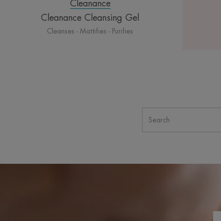
Cleanance
Cleanance Cleansing Gel
Cleanses - Mattifies - Purifies