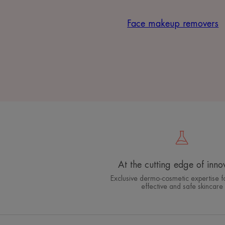
Face makeup removers
At the cutting edge of inno
Exclusive dermo-cosmetic expertise fo
effective and safe skincare