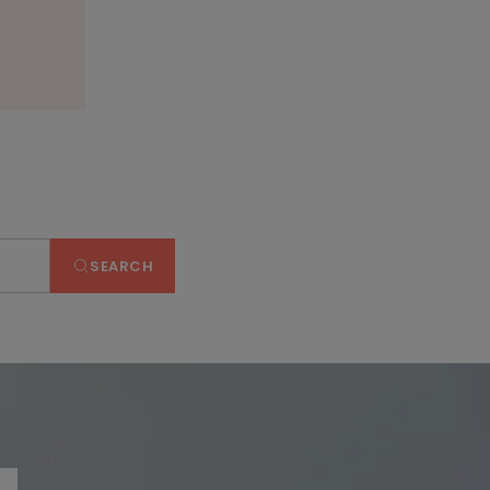
SEARCH