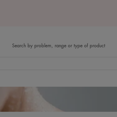
Search by problem, range or type of product