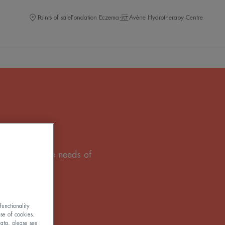
Points of sale
Fondation Eczema
Avène Hydrotherapy Centre
that meets the needs of
unctionality
use of cookies.
ata, please see