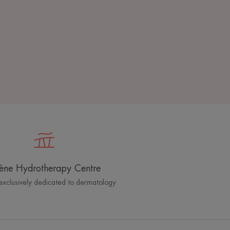
ène Hydrotherapy Centre
exclusively dedicated to dermatology