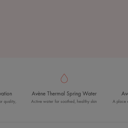
vation
Avène Thermal Spring Water
Av
r quality,
Active water for soothed, healthy skin
A place 