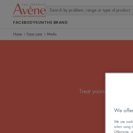
FACE
BODY
SUN
THE BRAND
Home
Face care
Masks
Treat yourself to a bu
We offer
We use cookie
when using ou
Otherwise, y