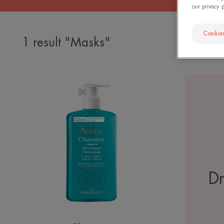
our privacy 
Cookies
1 result "Masks"
Cleanance
Cleansing
Gel
Dr