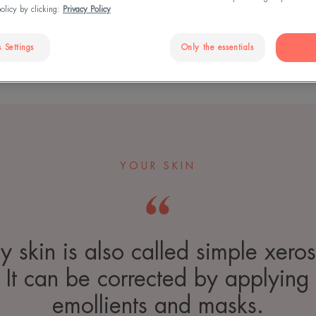
policy by clicking:
Privacy Policy
 Settings
Only the essentials
YOUR SKIN
y skin is also called simple xeros
It can be corrected by applying
emollients and masks.