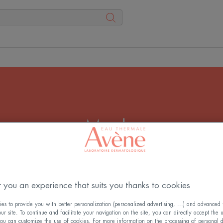
Masks
bble of serenity by applying a beauty mask. A face mask 
your skin for an intense and immediate benefit.
 you an experience that suits you thanks to cookies
s to provide you with better personalization (personalized advertising, ...) and advanced f
r site. To continue and facilitate your navigation on the site, you can directly accept the 
ou can customize the use of cookies. For more information on the processing of personal d