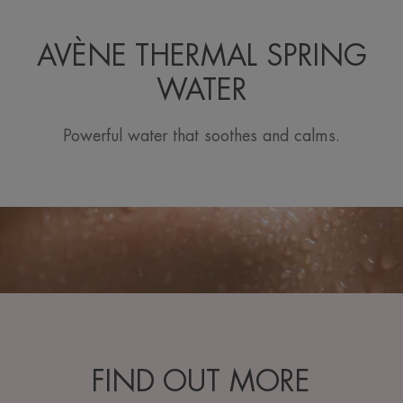
AVÈNE THERMAL SPRING
WATER
Powerful water that soothes and calms.
FIND OUT MORE