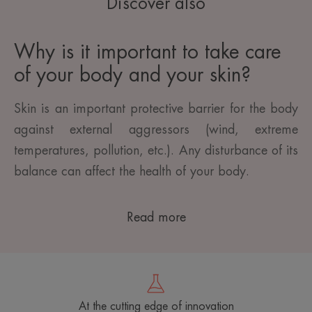
Discover also
Why is it important to take care
of your body and your skin?
Skin is an important protective barrier for the body
against external aggressors (wind, extreme
temperatures, pollution, etc.). Any disturbance of its
balance can affect the health of your body.
Read more
At the cutting edge of innovation