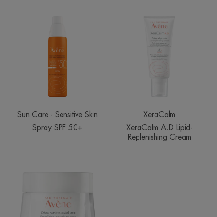
Spray
XeraCalm
SPF
A.D
50+
Lipid-
Replenishing
Cream
Sun Care - Sensitive Skin
XeraCalm
Spray SPF 50+
XeraCalm A.D Lipid-
Replenishing Cream
Revitalizing
Nourishing
Cream