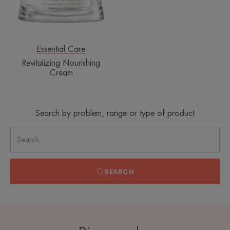
Essential Care
Revitalizing Nourishing
Cream
Search by problem, range or type of product
SEARCH