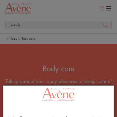
Points
of
sale
Home
Body care
Body care
Taking care of your body also means taking care of
your skin! Our dermo-cosmetic body care products
hydrate and nourish your skin for a soothing
moment. Take care of your skin to a moment that
counts, a moment of pleasure.