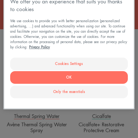
We offer you an experience that suits you thanks
to cookies
We use cookies to provide you with better personalization (personalized
advertising, ...) and advanced functionality when using our site. To continue
and facilitate your navigation on the site, you can directly accept the use of
cookies. Otherwise, you can customize the use of cookies. For more
5 results "Body care"
information on the processing of personal data, please see our privacy policy
by clicking:
Privacy Policy
Avène
Cicalfate+
Thermal
Restorative
Cookies Settings
Spring
Protective
Water
Cream
OK
Spray
Only the essentials
Thermal Spring Water
Cicalfate
Avène Thermal Spring Water
Cicalfate+ Restorative
Spray
Protective Cream