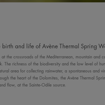
 birth and life of Avène Thermal Spring W
 the crossroads of the Mediterranean, mountain and cont
The richness of the biodiversity and the low level of hum
ural area for collecting rainwater, a spontaneous and vir
ough the heart of the Dolomites, the Avène Thermal Sprin
nd flow, at the Sainte-Odile source.