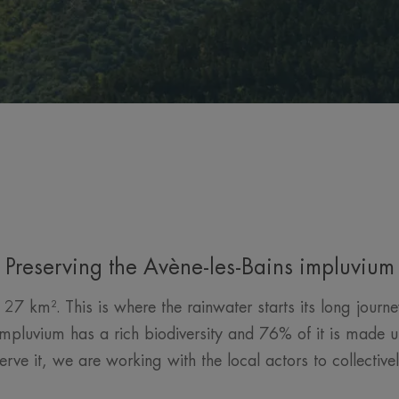
Preserving the Avène-les-Bains impluvium
27 km². This is where the rainwater starts its long jour
mpluvium has a rich biodiversity and 76% of it is made up
erve it, we are working with the local actors to collecti