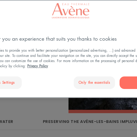
Regional Natural
led natural
 Avène Thermal
urselves to
 you an experience that suits you thanks to cookies
t also ensure its
es to be safe for
s to provide you with better personalization (personalized advertising, ...) and advanced f
r site. To continue and facilitate your navigation on the site, you can directly accept the 
vironment.
ou can customize the use of cookies. For more information on the processing of personal d
policy by clicking:
Privacy Policy
 Settings
Only the essentials
 WATER
PRESERVING THE AVÈNE-LES-BAINS IMPLUV