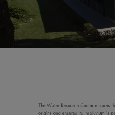
The Water Research Center ensures th
origins and ensures its impluvium is p