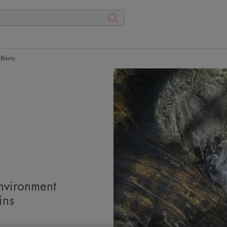
-Bains
nvironment
ins