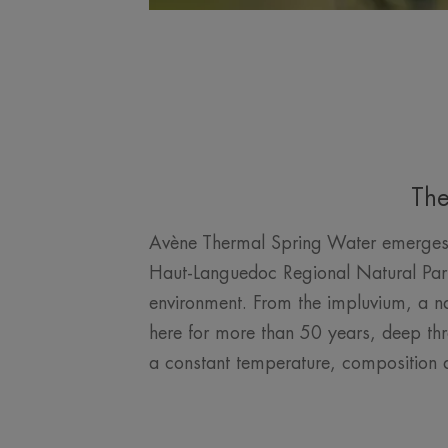
The
Avène Thermal Spring Water emerges at
Haut-Languedoc Regional Natural Park. 
environment. From the impluvium, a nat
here for more than 50 years, deep thr
a constant temperature, composition a