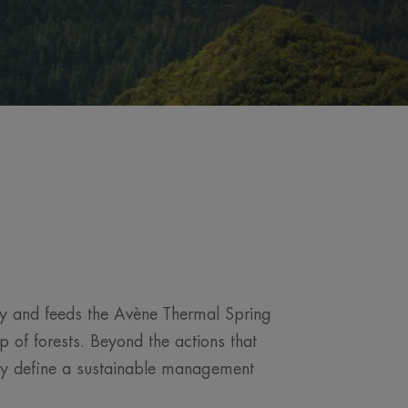
ney and feeds the Avène Thermal Spring
 of forests. Beyond the actions that
vely define a sustainable management