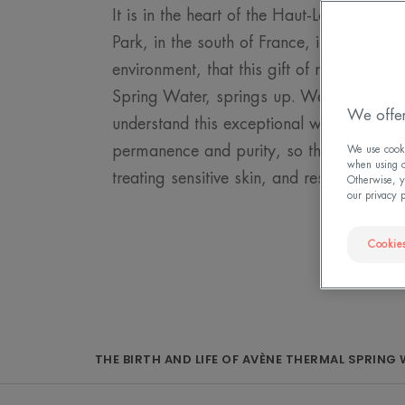
It is in the heart of the Haut-Languedoc 
Park, in the south of France, in an unspoi
environment, that this gift of nature, the
Spring Water, springs up. We owe it to o
We offer
understand this exceptional water. We mus
permanence and purity, so that it continu
We use cookie
when using ou
treating sensitive skin, and respect its en
Otherwise, y
our privacy 
Cookies
THE BIRTH AND LIFE OF AVÈNE THERMAL SPRING