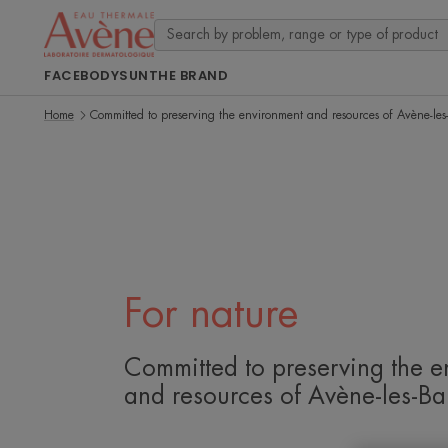
FACE
BODY
SUN
THE BRAND
Home
Committed to preserving the environment and resources of Avène-les
For nature
Committed to preserving the e
and resources of Avène-les-Ba