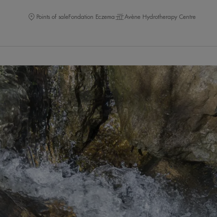
Points of sale
Fondation Eczema
Avène Hydrotherapy Centre