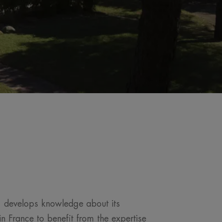
, develops knowledge about its
n France to benefit from the expertise