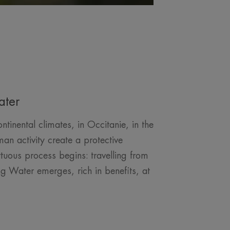
ater
inental climates, in Occitanie, in the
an activity create a protective
tuous process begins: travelling from
g Water emerges, rich in benefits, at