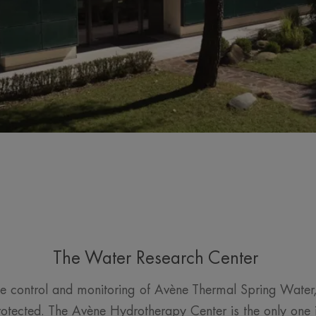
The Water Research Center
e control and monitoring of Avène Thermal Spring Water
rotected. The Avène Hydrotherapy Center is the only one i