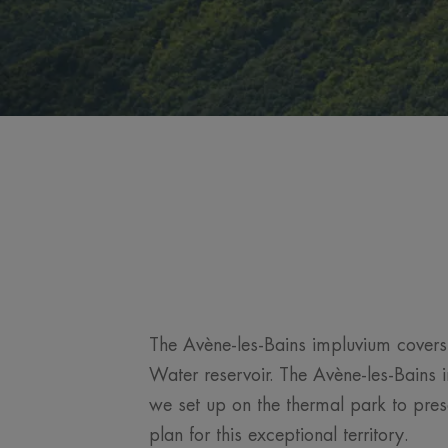
The Avène-les-Bains impluvium covers 
Water reservoir. The Avène-les-Bains i
we set up on the thermal park to pres
plan for this exceptional territory.