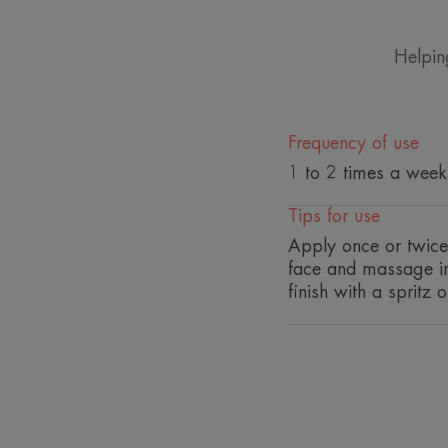
Helpin
Frequency of use
1 to 2 times a week
Tips for use
Apply once or twice 
face and massage in 
finish with a spritz