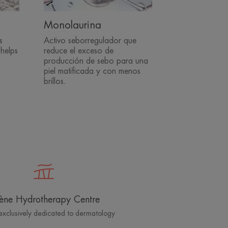
Monolaurina
s
Activo seborregulador que
 helps
reduce el exceso de
producción de sebo para una
piel matificada y con menos
brillos.
ène Hydrotherapy Centre
exclusively dedicated to dermatology