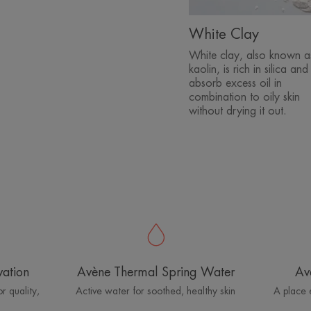
White Clay
White clay, also known a
kaolin, is rich in silica and
absorb excess oil in
combination to oily skin
without drying it out.
vation
Avène Thermal Spring Water
Av
r quality,
Active water for soothed, healthy skin
A place 