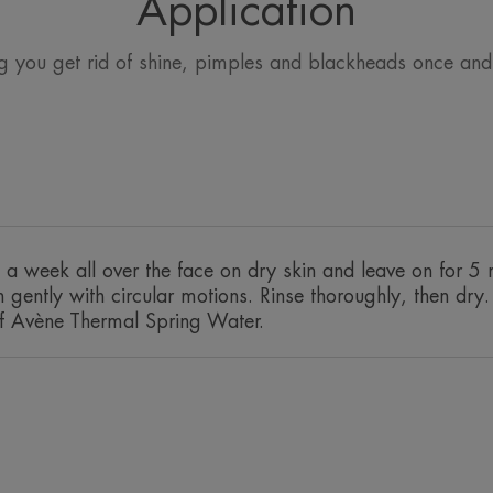
Application
g you get rid of shine, pimples and blackheads once and f
Benefit
2 in 1 mask. It purifies, eliminates exc
limiting shine.
Benefits
a week all over the face on dry skin and leave on for 5 
• EXFOLIATING: respects oily and bl
gently with circular motions. Rinse thoroughly, then dry. 
absorbs excess sebum.• SOOTHING: tha
 of Avène Thermal Spring Water.
Thermal Spring Water.
TEXTURE
Texture benefit