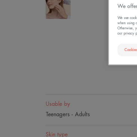
We offer
We use cookie
when using ou
Otherwise, y
our privacy 
Cookies
Usable by
Teenagers - Adults
Skin type