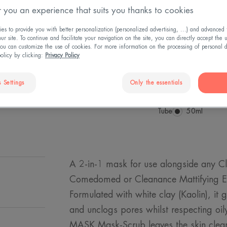
 you an experience that suits you thanks to cookies
prone skin. Scrub
for clearer, smoot
s to provide you with better personalization (personalized advertising, ...) and advanced f
r site. To continue and facilitate your navigation on the site, you can directly accept the 
ou can customize the use of cookies. For more information on the processing of personal d
Patent registered.
policy by clicking:
Privacy Policy
Exfoliating, matti
 Settings
Only the essentials
Tube
Tube
50ml
A 2-in-1 mask for use alongside any C
Comedomed or Cleanance Mattifying Em
Formulated with white clay (Kaolin), it 
and unclogs pores whilst respecting oi
MASK Mask-Scrub leaves the skin clear