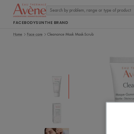
FACE
BODY
SUN
THE BRAND
Home
Face care
Cleanance Mask Mask-Scrub