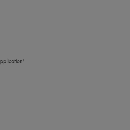
ut
pplication¹