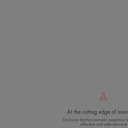
At the cutting edge of inno
Exclusive dermo-cosmetic expertise fo
effective and safe skincare