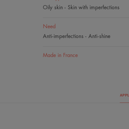
Oily skin - Skin with imperfections
Need
Anti-imperfections - Anti-shine
Made in France
APP