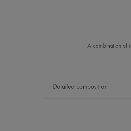
A combination of inn
Detailed composition