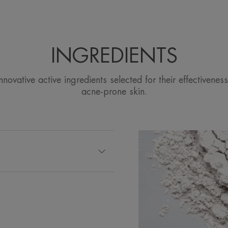
INGREDIENTS
ovative active ingredients selected for their effectiveness
acne-prone skin.