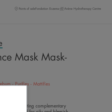
Points of sale
Fondation Eczema
Avène Hydrotherapy Centre
e
nce Mask Mask-
bum - Purifies - Mattifies
eave a review
ng and exfoliating complementary
ally formulated for oily and blemish-