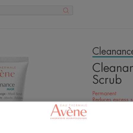
Cleananc
Cleana
Scrub
Permanent
Reduces excess se
Be the first to l
A 2-in-1 absorbi
product, specific