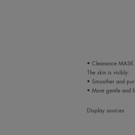
• Cleanance MASK ma
The skin is visibly:
• Smoother and puri
• More gentle and f
Display sources