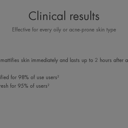
A melting and soothing mask-cream texture to
detoxify the skin and reveal its radiance witho
Clinical results
stripping it of moisture.
Effective for every oily or acne-prone skin type
ttifies skin immediately and lasts up to 2 hours after a
fied for 98% of use users²
resh for 95% of users²