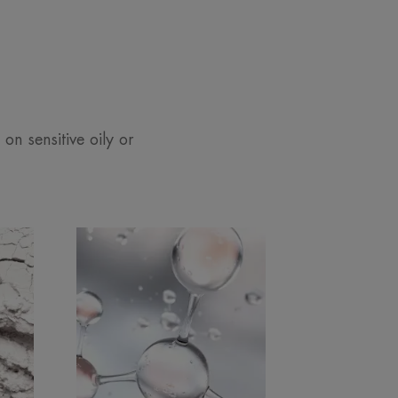
 on sensitive oily or