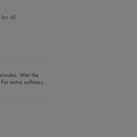
or all.
ess sebum and impurities, whilst
minutes. Wet the
emish-prone skin.• MATTIFYING:
For extra softness,
nks to the properties of the Avène