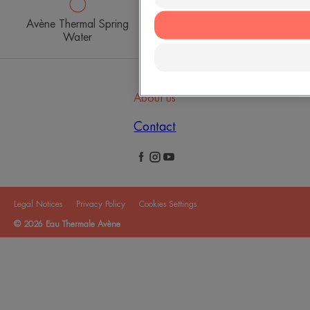
Avène Thermal Spring
Avène Hydrotherapy
Water
Centre
About us
Contact
Legal Notices
Privacy Policy
Cookies Settings
© 2026 Eau Thermale Avène