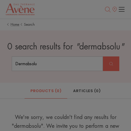
Points
of
sale
Home
Search
0 search results for
"
dermabsolu
"
PRODUCTS (0)
ARTICLES (0)
We're sorry, we couldn't find any results for
"dermabsolu". We invite you to perform a new