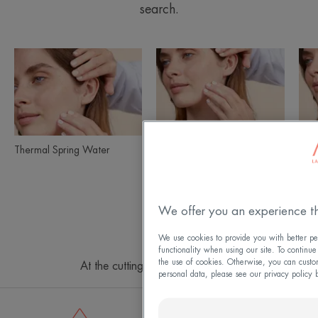
search.
Thermal
Sun
Product
Spring
Care
ranges
Water
slider
Thermal Spring Water
Sun Care
Tolé
Go
Go
Go
to
to
to
We offer you an experience th
page
page
page
1
2
3
We use cookies to provide you with better per
functionality when using our site. To continue
the use of cookies. Otherwise, you can custo
At the cutting edge of innovation
personal data, please see our privacy policy 