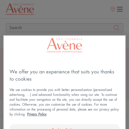
Points
of
sale
Home
Search
4 search results for
"
serum
"
We offer you an experience that suits you thanks
to cookies
We use cookies to provide you with better personalization (personalized
advertising, ...) and advanced functionality when using our site. To continue
and facilitate your navigation on the site, you can directly accept the use of
cookies. Otherwise, you can customize the use of cookies. For more
PRODUCTS (2)
ARTICLES (2)
information on the processing of personal data, please see our privacy policy
by clicking:
Privacy Policy
Hyaluron
Bright'Intense